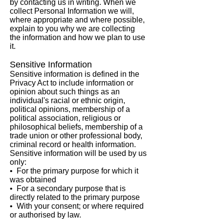
by contacting us in writing. When we
collect Personal Information we will,
where appropriate and where possible,
explain to you why we are collecting
the information and how we plan to use
it.
Sensitive Information
Sensitive information is defined in the
Privacy Act to include information or
opinion about such things as an
individual's racial or ethnic origin,
political opinions, membership of a
political association, religious or
philosophical beliefs, membership of a
trade union or other professional body,
criminal record or health information.
Sensitive information will be used by us
only:
• For the primary purpose for which it
was obtained
• For a secondary purpose that is
directly related to the primary purpose
• With your consent; or where required
or authorised by law.