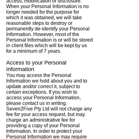
access, modification or disclosure.
When your Personal Information is no
longer needed for the purpose for
which it was obtained, we will take
reasonable steps to destroy or
permanently de-identify your Personal
Information. However, most of the
Personal Information is or will be stored
in client files which will be kept by us
for a minimum of 7 years.
Access to your Personal
Information
You may access the Personal
Information we hold about you and to
update and/or correct it, subject to
certain exceptions. If you wish to
access your Personal Information,
please contact us in writing.
Seven2Five Pty Ltd will not charge any
fee for your access request, but may
charge an administrative fee for
providing a copy of your Personal
Information. In order to protect your
Personal Information we may require