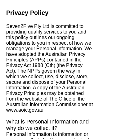
Privacy Policy
Seven2Five Pty Ltd is committed to
providing quality services to you and
boutique
accommodation
this policy outlines our ongoing
obligations to you in respect of how we
manage your Personal Information. We
have adopted the Australian Privacy
Principles (APPs) contained in the
Privacy Act 1988 (Cth) (the Privacy
Act). The NPPs govern the way in
which we collect, use, disclose, store,
secure and dispose of your Personal
Information. A copy of the Australian
Privacy Principles may be obtained
from the website of The Office of the
Australian Information Commissioner at
www.aoic.gov.au
What is Personal Information and
why do
we collect it?
Personal Information is information or