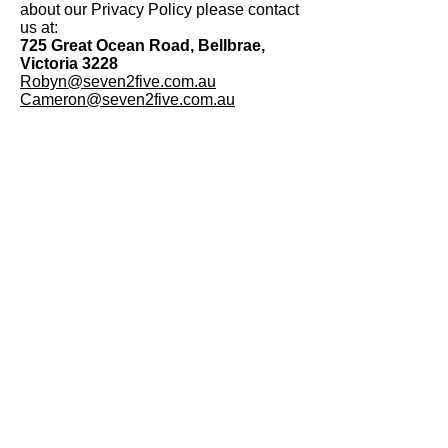
about our Privacy Policy please contact
us at:
725 Great Ocean Road, Bellbrae,
Victoria 3228
Robyn@seven2five.com.au
Cameron@seven2five.com.au