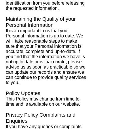
identification from you before releasing
the requested information.
Maintaining the Quality of your
Personal Information
It is an important to us that your
Personal Information is up to date. We
will take reasonable steps to make
sure that your Personal Information is
accurate, complete and up-to-date. If
you find that the information we have is
not up to date or is inaccurate, please
advise us as soon as practicable so we
can update our records and ensure we
can continue to provide quality services
to you.
Policy Updates
This Policy may change from time to
time and is available on our website.
Privacy Policy Complaints and
Enquiries
If you have any queries or complaints