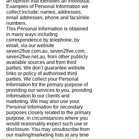
an opinion that identifies an individual.
Examples of Personal Information we
collect include: names, addresses,
email addresses, phone and facsimile
numbers.
This Personal Information is obtained
in many ways including
correspondence by telephone, by
email, via our website
seven2five.com.au, seven2five.com,
seven2five.net.au, from other publicly
available sources and from third
parties. We don’t guarantee website
links or policy of authorised third
parties. We collect your Personal
Information for the primary purpose of
providing our services to you, providing
information to our clients and
marketing. We may also use your
Personal Information for secondary
purposes closely related to the primary
purpose, in circumstances where you
would reasonably expect such use or
disclosure. You may unsubscribe from
our mailing/marketing lists at any time