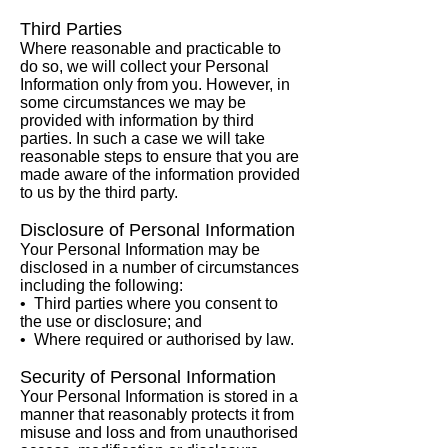
Third Parties
Where reasonable and practicable to
do so, we will collect your Personal
Information only from you. However, in
some circumstances we may be
provided with information by third
parties. In such a case we will take
reasonable steps to ensure that you are
made aware of the information provided
to us by the third party.
Disclosure of Personal Information
Your Personal Information may be
disclosed in a number of circumstances
including the following:
• Third parties where you consent to
the use or disclosure; and
• Where required or authorised by law.
Security of Personal Information
Your Personal Information is stored in a
manner that reasonably protects it from
misuse and loss and from unauthorised